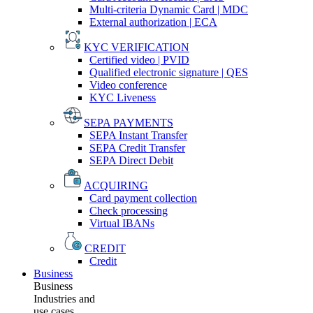
Multi-criteria Dynamic Card | MDC
External authorization | ECA
KYC VERIFICATION
Certified video | PVID
Qualified electronic signature | QES
Video conference
KYC Liveness
SEPA PAYMENTS
SEPA Instant Transfer
SEPA Credit Transfer
SEPA Direct Debit
ACQUIRING
Card payment collection
Check processing
Virtual IBANs
CREDIT
Credit
Business
Business
Industries and
use cases