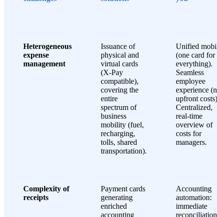
Heterogeneous
Issuance of
Unified mobil
expense
physical and
(one card for
management
virtual cards
everything).
(X-Pay
Seamless
compatible),
employee
covering the
experience (
entire
upfront costs)
spectrum of
Centralized,
business
real-time
mobility (fuel,
overview of
recharging,
costs for
tolls, shared
managers.
transportation).
Complexity of
Payment cards
Accounting
receipts
generating
automation:
enriched
immediate
accounting
reconciliation