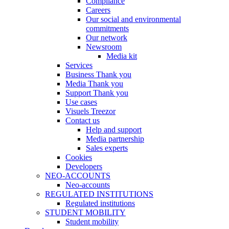
Compliance
Careers
Our social and environmental
commitments
Our network
Newsroom
Media kit
Services
Business Thank you
Media Thank you
Support Thank you
Use cases
Visuels Treezor
Contact us
Help and support
Media partnership
Sales experts
Cookies
Developers
NEO-ACCOUNTS
Neo-accounts
REGULATED INSTITUTIONS
Regulated institutions
STUDENT MOBILITY
Student mobility