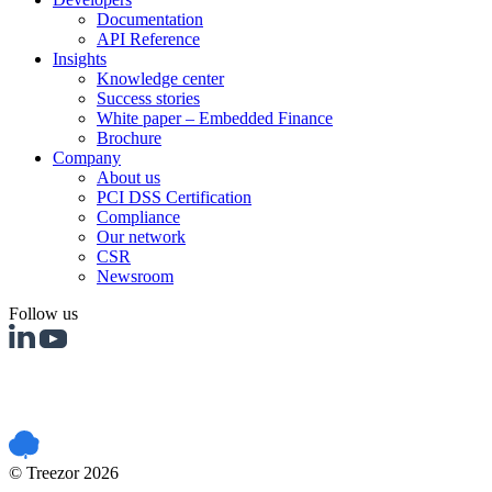
Documentation
API Reference
Insights
Knowledge center
Success stories
White paper – Embedded Finance
Brochure
Company
About us
PCI DSS Certification
Compliance
Our network
CSR
Newsroom
Follow us
PCI DSS certified
© Treezor 2026