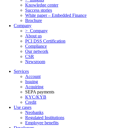
Knowledge center
Success stories
White paper – Embedded Finance
Brochure
Company
> Company
About us
PCI DSS Certification
Compliance
Our network
CSR
Newsroom
Services
Account
Issuing
Acquiring
SEPA payments
KYC/KYB
Credit
Use cases
Neobanks
Regulated Institutions
Employee benefits
Developers