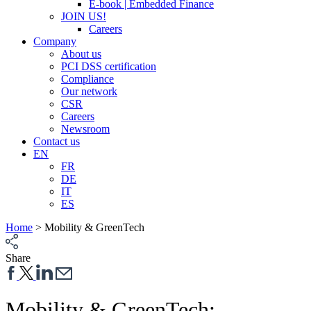
E-book | Embedded Finance
JOIN US!
Careers
Company
About us
PCI DSS certification
Compliance
Our network
CSR
Careers
Newsroom
Contact us
EN
FR
DE
IT
ES
Home
>
Mobility & GreenTech
Share
Mobility & Green
T
ech: