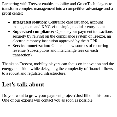
Partnering with Treezor enables mobility and GreenTech players to
transform complex management into a competitive advantage and a
profit center:
Integrated solution:
Centralize card issuance, account
management and KYC via a single, modular entry point.
Supervised compliance:
Operate your payment transactions
securely by relying on the compliance system of Treezor, an
electronic money institution approved by the ACPR.
Service monetization:
Generate new sources of recurring
revenue (subscriptions and interchange fees on each
transaction).
Thanks to Treezor, mobility players can focus on innovation and the
energy transition while delegating the complexity of financial flows
to a robust and regulated infrastructure.
Let’s talk about
your project!
Do you want to grow your payment project? Just fill out this form.
One of our experts will contact you as soon as possible.