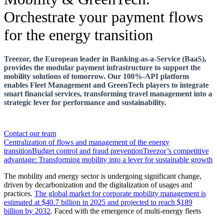
Orchestrate your payment flows
for the energy transition
Treezor, the European leader in Banking-as-a-Service (BaaS),
provides the modular payment infrastructure to support the
mobility solutions of tomorrow. Our 100%-API platform
enables Fleet Management and GreenTech players to integrate
smart financial services, transforming travel management into a
strategic lever for performance and sustainability.
Contact our team
Centralization of flows and management of the energy
transition
Budget control and fraud prevention
Treezor’s competitive
advantage: Transforming mobility into a lever for sustainable growth
The mobility and energy sector is undergoing significant change,
driven by decarbonization and the digitalization of usages and
practices.
The global market for corporate mobility management is
estimated at $40.7 billion in 2025 and projected to reach $189
billion by 2032
. Faced with the emergence of multi-energy fleets