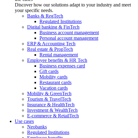
Discover how our solutions adapt to your industry and meet
your specific needs.
Banks & RegTech
Regulated Institutions
Digital banking & FinTech
Business account management
Personal account management
ERP & Accounting Tech
Real estate & PropTech
Rental management
Employee benefits & HR Tech
Business expenses card
Gift cards
Mobility cards
Restaurant cards
Vacation cards
Mobility & GreenTech
Tourism & TravelTech
Insurance & HealthTech
Investment & WealthTech
E-commerce & RetailTech
Use cases
Neobanks
Regulated Institutions
Employee benefits