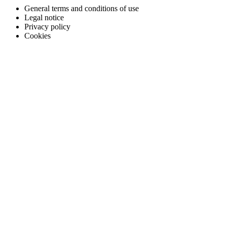
General terms and conditions of use
Legal notice
Privacy policy
Cookies