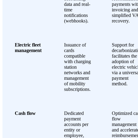
data and real-
payments wit
time
invoicing an
notifications
simplified V
(webhooks).
recovery.
Electric fleet
Issuance of
Support for
management
cards
decarbonizati
compatible
facilitates the
with charging
adoption of
station
electric vehic
networks and
via a universa
management
payment
of mobility
method.
subscriptions.
Cash flow
Dedicated
Optimized ca
payment
flow
accounts per
management
entity or
and accelerat
employee,
reimbursemen