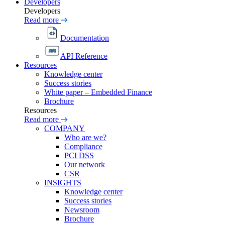
Developers
Developers
Read more
Documentation
API Reference
Resources
Knowledge center
Success stories
White paper – Embedded Finance
Brochure
Resources
Read more
COMPANY
Who are we?
Compliance
PCI DSS
Our network
CSR
INSIGHTS
Knowledge center
Success stories
Newsroom
Brochure