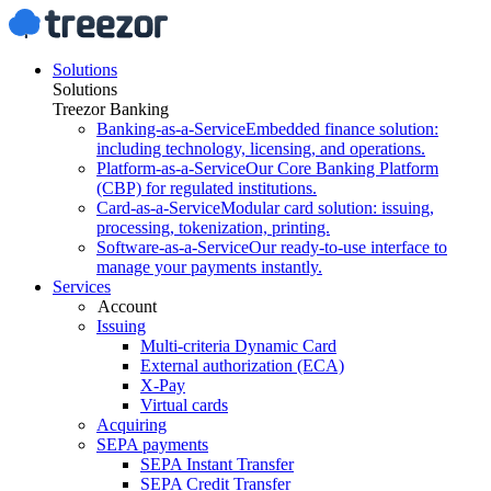
Solutions
Solutions
Treezor Banking
Banking-as-a-Service
Embedded finance solution:
including technology, licensing, and operations.
Platform-as-a-Service
Our Core Banking Platform
(CBP) for regulated institutions.
Card-as-a-Service
Modular card solution: issuing,
processing, tokenization, printing.
Software-as-a-Service
Our ready-to-use interface to
manage your payments instantly.
Services
Account
Issuing
Multi-criteria Dynamic Card
External authorization (ECA)
X-Pay
Virtual cards
Acquiring
SEPA payments
SEPA Instant Transfer
SEPA Credit Transfer