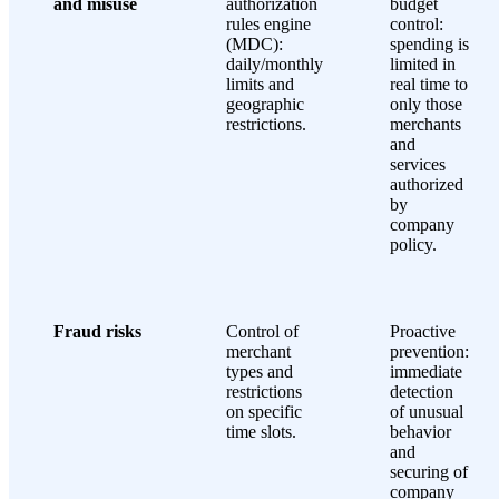
and misuse
authorization
budget
rules engine
control:
(MDC):
spending is
daily/monthly
limited in
limits and
real time to
geographic
only those
restrictions.
merchants
and
services
authorized
by
company
policy.
Fraud risks
Control of
Proactive
merchant
prevention:
types and
immediate
restrictions
detection
on specific
of unusual
time slots.
behavior
and
securing of
company