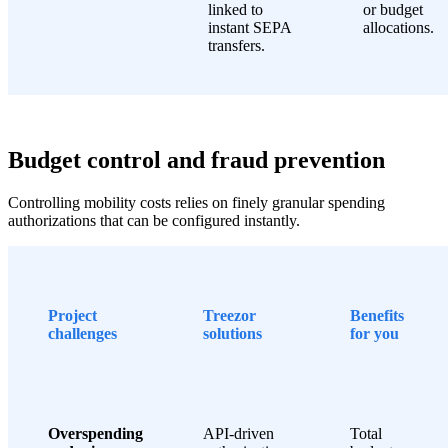
linked to
or budget
instant SEPA
allocations.
transfers.
Budget control and fraud prevention
Controlling mobility costs relies on finely granular spending
authorizations that can be configured instantly.
Project
Treezor
Benefits
challenges
solutions
for you
Overspending
API-driven
Total