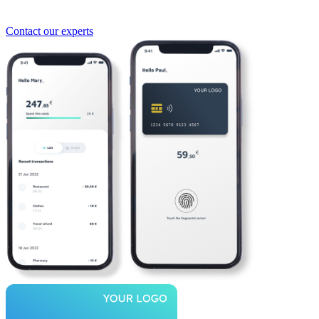
Contact our experts