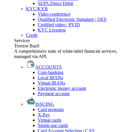
SEPA Direct Debit
KYC/KYB
Video conference
Qualified Electronic Signature | QES
Certified video | PVID
KYC Liveness
Credit
Services
Treezor BaaS
A comprehensive suite of white-label financial services,
managed via API.
ACCOUNTS
Core-banking
Local IBANs
Virtual IBANs
Electronic money account
Payment account
ISSUING
Card program
X-Pay
Virtual cards
Single-use cards
Card Account Selection | CAS