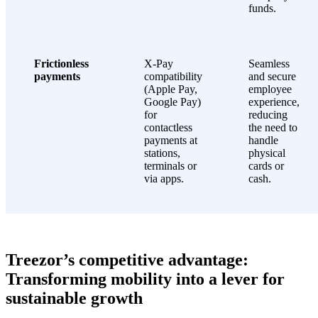
funds.
Frictionless
X-Pay
Seamless
payments
compatibility
and secure
(Apple Pay,
employee
Google Pay)
experience,
for
reducing
contactless
the need to
payments at
handle
stations,
physical
terminals or
cards or
via apps.
cash.
Treezor’s competitive advantage:
Transforming mobility into a lever for
sustainable growth