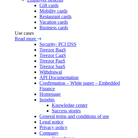
Gift cards
Mobility cards
Restaurant cards
Vacation cards
Business cards
Use cases
Read more
Security- PCI DSS
Treezor BaaS
Treezor CaaS
Treezor PaaS
Treezor SaaS
Withdrawal
API Documentation
Confirmation – White paper – Embedded
Finance
Homepage
Insights
Knowledge center
Success stories
General terms and conditions of use
Legal notice
Privacy policy
Company