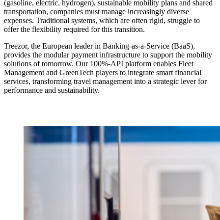
(gasoline, electric, hydrogen), sustainable mobility plans and shared
transportation, companies must manage increasingly diverse
expenses. Traditional systems, which are often rigid, struggle to
offer the flexibility required for this transition.
Treezor, the European leader in Banking-as-a-Service (BaaS),
provides the modular payment infrastructure to support the mobility
solutions of tomorrow. Our 100%-API platform enables Fleet
Management and GreenTech players to integrate smart financial
services, transforming travel management into a strategic lever for
performance and sustainability.