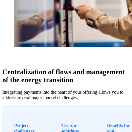
Centralization of flows and management
of the energy transition
Integrating payments into the heart of your offering allows you to
address several major market challenges:
Project
Treezor
Benefits for
challenges
solutions
you