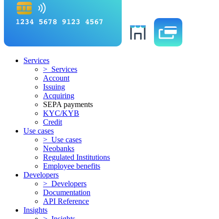
Services
> Services
Account
Issuing
Acquiring
SEPA payments
KYC/KYB
Credit
Use cases
> Use cases
Neobanks
Regulated Institutions
Employee benefits
Developers
> Developers
Documentation
API Reference
Insights
> Insights