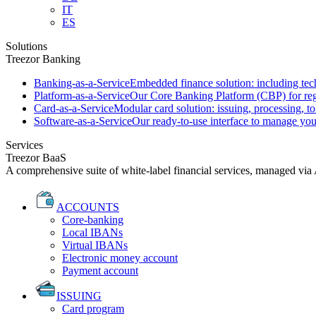
IT
ES
Solutions
Treezor Banking
Banking-as-a-Service
Embedded finance solution: including tech
Platform-as-a-Service
Our Core Banking Platform (CBP) for regu
Card-as-a-Service
Modular card solution: issuing, processing, to
Software-as-a-Service
Our ready-to-use interface to manage you
Services
Treezor BaaS
A comprehensive suite of white-label financial services, managed via
ACCOUNTS
Core-banking
Local IBANs
Virtual IBANs
Electronic money account
Payment account
ISSUING
Card program