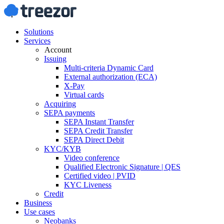
Solutions
Services
Account
Issuing
Multi-criteria Dynamic Card
External authorization (ECA)
X-Pay
Virtual cards
Acquiring
SEPA payments
SEPA Instant Transfer
SEPA Credit Transfer
SEPA Direct Debit
KYC/KYB
Video conference
Qualified Electronic Signature | QES
Certified video | PVID
KYC Liveness
Credit
Business
Use cases
Neobanks