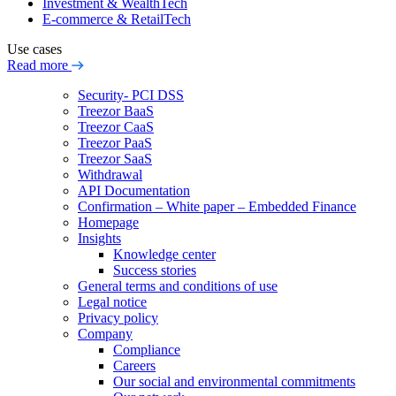
Investment & WealthTech
E-commerce & RetailTech
Use cases
Read more
Security- PCI DSS
Treezor BaaS
Treezor CaaS
Treezor PaaS
Treezor SaaS
Withdrawal
API Documentation
Confirmation – White paper – Embedded Finance
Homepage
Insights
Knowledge center
Success stories
General terms and conditions of use
Legal notice
Privacy policy
Company
Compliance
Careers
Our social and environmental commitments