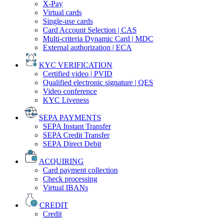
X-Pay
Virtual cards
Single-use cards
Card Account Selection | CAS
Multi-criteria Dynamic Card | MDC
External authorization | ECA
KYC VERIFICATION
Certified video | PVID
Qualified electronic signature | QES
Video conference
KYC Liveness
SEPA PAYMENTS
SEPA Instant Transfer
SEPA Credit Transfer
SEPA Direct Debit
ACQUIRING
Card payment collection
Check processing
Virtual IBANs
CREDIT
Credit