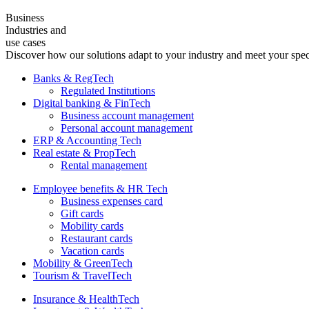
Business
Industries and
use cases
Discover how our solutions adapt to your industry and meet your spec
Banks & RegTech
Regulated Institutions
Digital banking & FinTech
Business account management
Personal account management
ERP & Accounting Tech
Real estate & PropTech
Rental management
Employee benefits & HR Tech
Business expenses card
Gift cards
Mobility cards
Restaurant cards
Vacation cards
Mobility & GreenTech
Tourism & TravelTech
Insurance & HealthTech