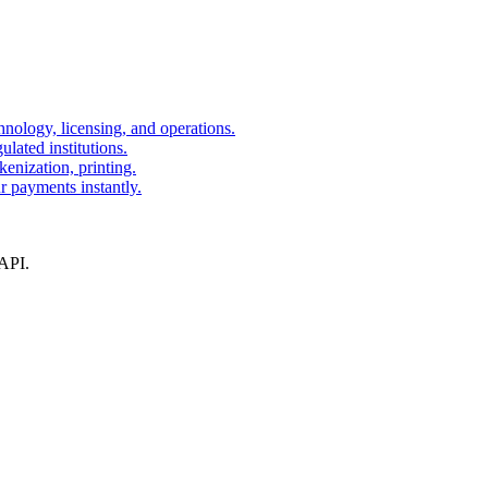
nology, licensing, and operations.
lated institutions.
kenization, printing.
r payments instantly.
 API.