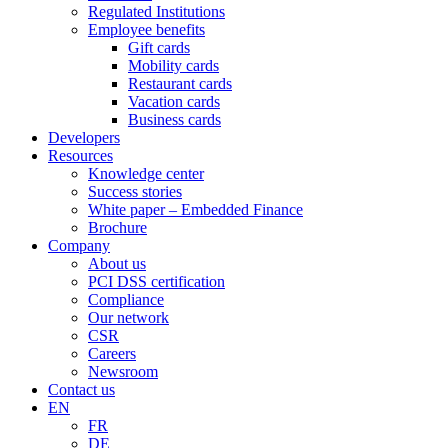
Regulated Institutions
Employee benefits
Gift cards
Mobility cards
Restaurant cards
Vacation cards
Business cards
Developers
Resources
Knowledge center
Success stories
White paper – Embedded Finance
Brochure
Company
About us
PCI DSS certification
Compliance
Our network
CSR
Careers
Newsroom
Contact us
EN
FR
DE