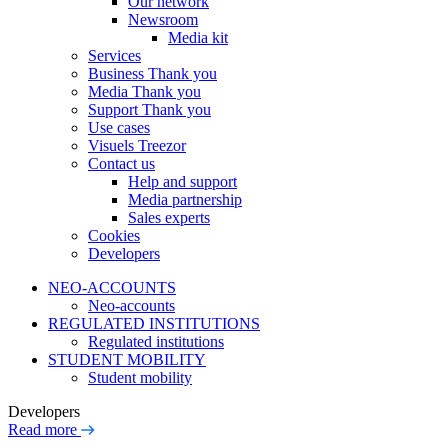
Our network
Newsroom
Media kit
Services
Business Thank you
Media Thank you
Support Thank you
Use cases
Visuels Treezor
Contact us
Help and support
Media partnership
Sales experts
Cookies
Developers
NEO-ACCOUNTS
Neo-accounts
REGULATED INSTITUTIONS
Regulated institutions
STUDENT MOBILITY
Student mobility
Developers
Read more