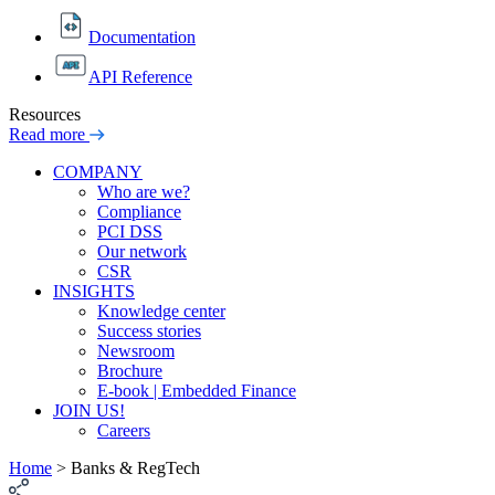
Documentation
API Reference
Resources
Read more
COMPANY
Who are we?
Compliance
PCI DSS
Our network
CSR
INSIGHTS
Knowledge center
Success stories
Newsroom
Brochure
E-book | Embedded Finance
JOIN US!
Careers
Home
>
Banks & RegTech