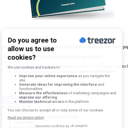
A message has been sent to your email address to access our white pa
Are you looking forward to more content from Treezor?
Our
Knowledge center
featuring our articles on finance and te
Our
Success stories
presenting
our customer testimonials
Contact our experts
Discover our insights
© Treezor 2026
General terms and conditions of use
Legal notice
Privacy policy