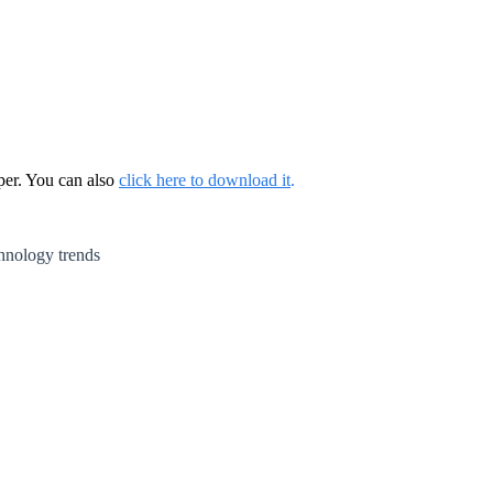
per. You can also
click here to download it
.
chnology trends