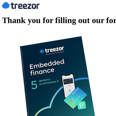
Thank you for filling out our f