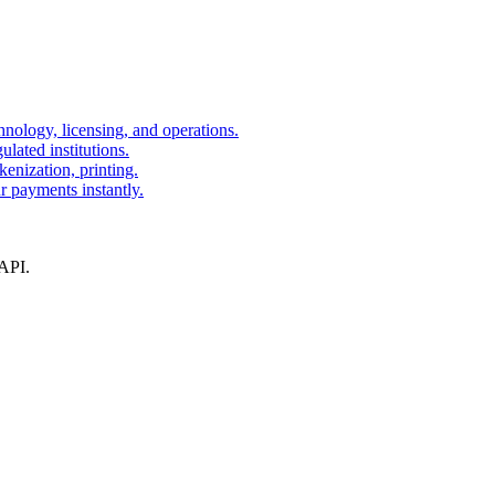
nology, licensing, and operations.
lated institutions.
kenization, printing.
r payments instantly.
 API.