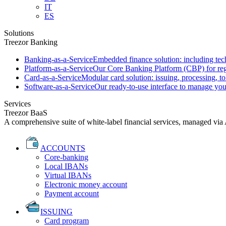
IT
ES
Solutions
Treezor Banking
Banking-as-a-Service
Embedded finance solution: including tech
Platform-as-a-Service
Our Core Banking Platform (CBP) for regu
Card-as-a-Service
Modular card solution: issuing, processing, to
Software-as-a-Service
Our ready-to-use interface to manage you
Services
Treezor BaaS
A comprehensive suite of white-label financial services, managed via
ACCOUNTS
Core-banking
Local IBANs
Virtual IBANs
Electronic money account
Payment account
ISSUING
Card program