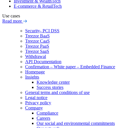
Investment & WealthTech
E-commerce & RetailTech
Use cases
Read more
Security- PCI DSS
Treezor BaaS
Treezor CaaS
Treezor PaaS
Treezor SaaS
Withdrawal
API Documentation
Confirmation – White paper – Embedded Finance
Homepage
Insights
Knowledge center
Success stories
General terms and conditions of use
Legal notice
Privacy policy
Company
Compliance
Careers
Our social and environmental commitments