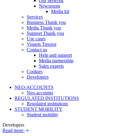
Our network
Newsroom
Media kit
Services
Business Thank you
Media Thank you
Support Thank you
Use cases
Visuels Treezor
Contact us
Help and support
Media partnership
Sales experts
Cookies
Developers
NEO-ACCOUNTS
Neo-accounts
REGULATED INSTITUTIONS
Regulated institutions
STUDENT MOBILITY
Student mobility
Developers
Read more