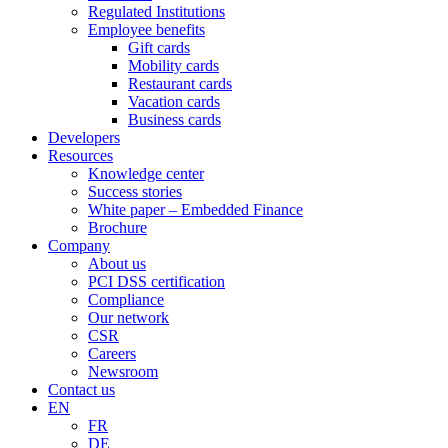
Regulated Institutions
Employee benefits
Gift cards
Mobility cards
Restaurant cards
Vacation cards
Business cards
Developers
Resources
Knowledge center
Success stories
White paper – Embedded Finance
Brochure
Company
About us
PCI DSS certification
Compliance
Our network
CSR
Careers
Newsroom
Contact us
EN
FR
DE