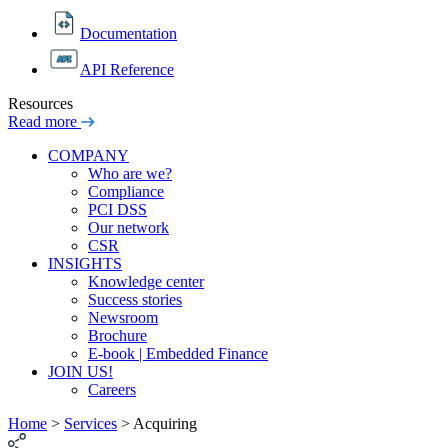
Documentation
API Reference
Resources
Read more
COMPANY
Who are we?
Compliance
PCI DSS
Our network
CSR
INSIGHTS
Knowledge center
Success stories
Newsroom
Brochure
E-book | Embedded Finance
JOIN US!
Careers
Home
>
Services
>
Acquiring