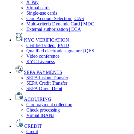
X-Pay
Virtual cards
Single-use cards
Card Account Selection | CAS
Multi-criteria Dynamic Card | MDC
External authorization | ECA
KYC VERIFICATION
Certified video | PVID
Qualified electronic signature | QES
Video conference
KYC Liveness
SEPA PAYMENTS
SEPA Instant Transfer
SEPA Credit Transfer
SEPA Direct Debit
ACQUIRING
Card payment collection
Check processing
Virtual IBANs
CREDIT
Credit