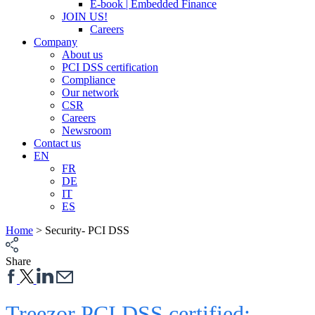
E-book | Embedded Finance
JOIN US!
Careers
Company
About us
PCI DSS certification
Compliance
Our network
CSR
Careers
Newsroom
Contact us
EN
FR
DE
IT
ES
Home
>
Security- PCI DSS
Share
Treezor PCI DSS certified: