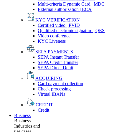
Multi-criteria Dynamic Card | MDC
External authorization | ECA
KYC VERIFICATION
Certified video | PVID
Qualified electronic signature | QES
Video conference
KYC Liveness
SEPA PAYMENTS
SEPA Instant Transfer
SEPA Credit Transfer
SEPA Direct Debit
ACQUIRING
Card payment collection
Check processing
Virtual IBANs
CREDIT
Credit
Business
Business
Industries and
use cases