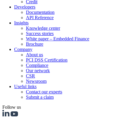
Credit
Developers
Documentation
API Reference
Insights
Knowledge center
Success stories
White paper – Embedded Finance
Brochure
Company
About us
PCI DSS Certification
Compliance
Our network
CSR
Newsroom
Useful links
Contact our experts
Submit a claim
Follow us