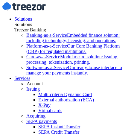
Solutions
Solutions
Treezor Banking
Banking-as-a-Service
Embedded finance solution:
including technology, licensing, and operations.
Platform-as-a-Service
Our Core Banking Platform
(CBP) for regulated institutions.
Card-as-a-Service
Modular card solution: issuing,
processing, tokenization, printing.
Software-as-a-Service
Our ready-to-use interface to
manage your payments instantly.
Services
Account
Issuing
Multi-criteria Dynamic Card
External authorization (ECA)
X-Pay
Virtual cards
Acquiring
SEPA payments
SEPA Instant Transfer
SEPA Credit Transfer