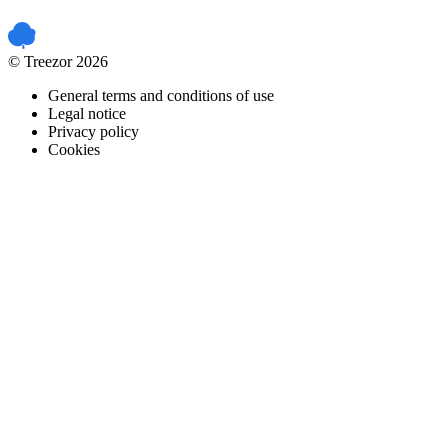
PCI DSS certified
© Treezor 2026
General terms and conditions of use
Legal notice
Privacy policy
Cookies