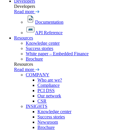
Developers
Developers
Read more
Documentation
API Reference
Resources
Knowledge center
Success stories
White paper – Embedded Finance
Brochure
Resources
Read more
COMPANY
Who are we?
Compliance
PCI DSS
Our network
CSR
INSIGHTS
Knowledge center
Success stories
Newsroom
Brochure