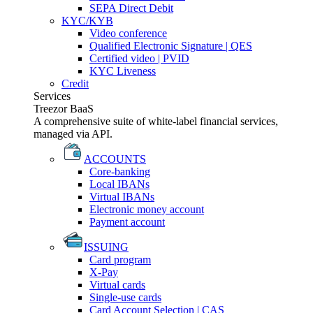
SEPA Direct Debit
KYC/KYB
Video conference
Qualified Electronic Signature | QES
Certified video | PVID
KYC Liveness
Credit
Services
Treezor BaaS
A comprehensive suite of white-label financial services,
managed via API.
ACCOUNTS
Core-banking
Local IBANs
Virtual IBANs
Electronic money account
Payment account
ISSUING
Card program
X-Pay
Virtual cards
Single-use cards
Card Account Selection | CAS