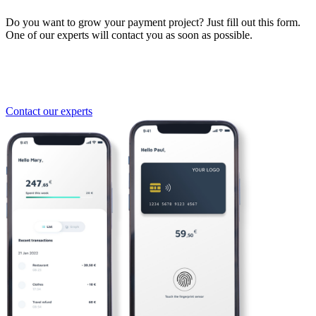
Do you want to grow your payment project? Just fill out this form.
One of our experts will contact you as soon as possible.
Contact our experts