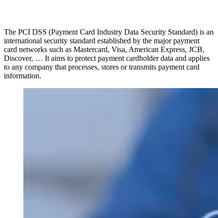
The PCI DSS (Payment Card Industry Data Security Standard) is an
international security standard established by the major payment
card networks such as Mastercard, Visa, American Express, JCB,
Discover, … It aims to protect payment cardholder data and applies
to any company that processes, stores or transmits payment card
information.