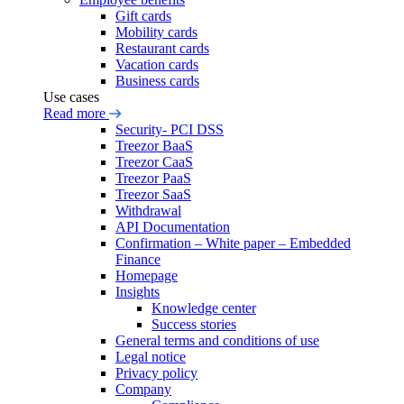
Gift cards
Mobility cards
Restaurant cards
Vacation cards
Business cards
Use cases
Read more
Security- PCI DSS
Treezor BaaS
Treezor CaaS
Treezor PaaS
Treezor SaaS
Withdrawal
API Documentation
Confirmation – White paper – Embedded
Finance
Homepage
Insights
Knowledge center
Success stories
General terms and conditions of use
Legal notice
Privacy policy
Company