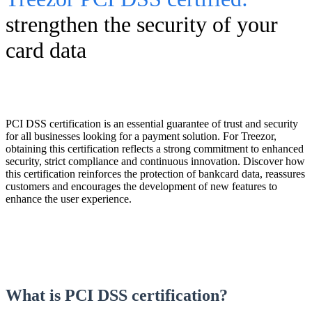
strengthen the security of your
card data
PCI DSS certification is an essential guarantee of trust and security
for all businesses looking for a payment solution. For Treezor,
obtaining this certification reflects a strong commitment to enhanced
security, strict compliance and continuous innovation. Discover how
this certification reinforces the protection of bankcard data, reassures
customers and encourages the development of new features to
enhance the user experience.
What is PCI DSS certification?