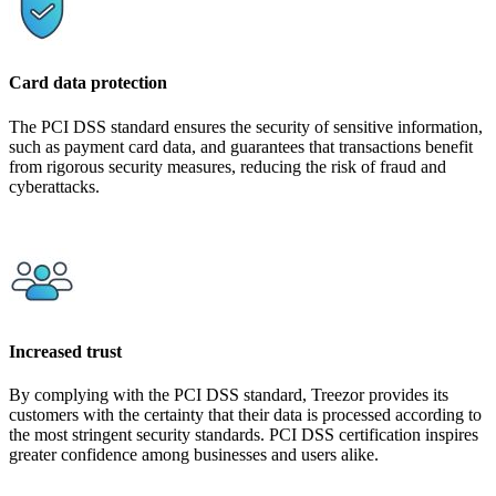
Card data protection
The PCI DSS standard ensures the security of sensitive information,
such as payment card data, and guarantees that transactions benefit
from rigorous security measures, reducing the risk of fraud and
cyberattacks.
Increased trust
By complying with the PCI DSS standard, Treezor provides its
customers with the certainty that their data is processed according to
the most stringent security standards. PCI DSS certification inspires
greater confidence among businesses and users alike.