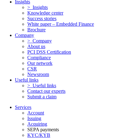
Insights
> Insights
Knowledge center
Success stories
White paper – Embedded Finance
Brochure
Company
> Company
About us
PCI DSS Certification
Compliance
Our network
CSR
Newsroom
Useful links
> Useful links
Contact our experts
Submit a claim
Services
Account
Issuing
Acquiring
SEPA payments
KYC/KYB