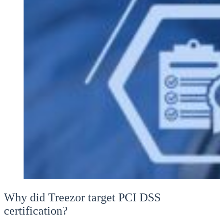
Why did Treezor target PCI DSS
certification?