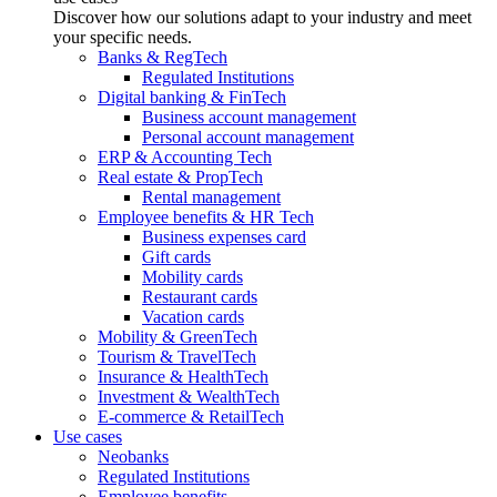
Discover how our solutions adapt to your industry and meet
your specific needs.
Banks & RegTech
Regulated Institutions
Digital banking & FinTech
Business account management
Personal account management
ERP & Accounting Tech
Real estate & PropTech
Rental management
Employee benefits & HR Tech
Business expenses card
Gift cards
Mobility cards
Restaurant cards
Vacation cards
Mobility & GreenTech
Tourism & TravelTech
Insurance & HealthTech
Investment & WealthTech
E-commerce & RetailTech
Use cases
Neobanks
Regulated Institutions
Employee benefits