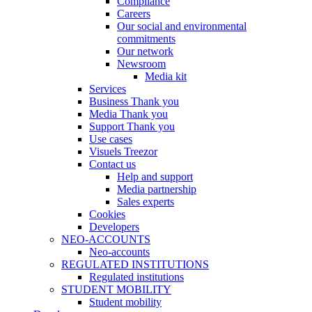
Compliance
Careers
Our social and environmental
commitments
Our network
Newsroom
Media kit
Services
Business Thank you
Media Thank you
Support Thank you
Use cases
Visuels Treezor
Contact us
Help and support
Media partnership
Sales experts
Cookies
Developers
NEO-ACCOUNTS
Neo-accounts
REGULATED INSTITUTIONS
Regulated institutions
STUDENT MOBILITY
Student mobility