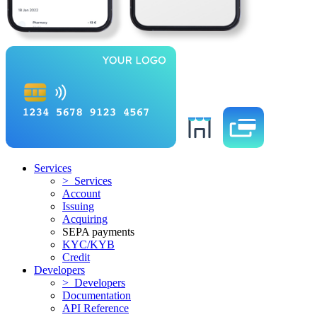
Services
> Services
Account
Issuing
Acquiring
SEPA payments
KYC/KYB
Credit
Developers
> Developers
Documentation
API Reference