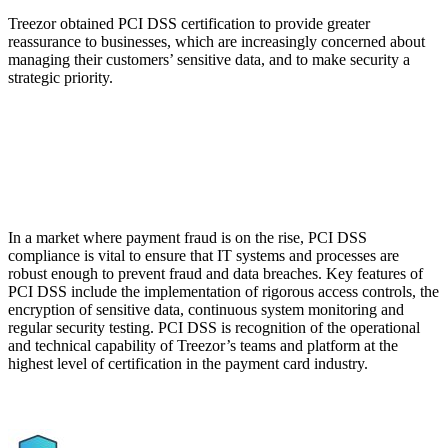
Treezor obtained PCI DSS certification to provide greater
reassurance to businesses, which are increasingly concerned about
managing their customers’ sensitive data, and to make security a
strategic priority.
In a market where payment fraud is on the rise, PCI DSS
compliance is vital to ensure that IT systems and processes are
robust enough to prevent fraud and data breaches. Key features of
PCI DSS include the implementation of rigorous access controls, the
encryption of sensitive data, continuous system monitoring and
regular security testing. PCI DSS is recognition of the operational
and technical capability of Treezor’s teams and platform at the
highest level of certification in the payment card industry.