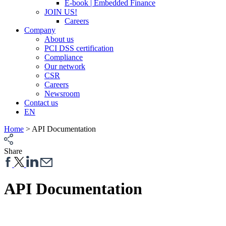
E-book | Embedded Finance
JOIN US!
Careers
Company
About us
PCI DSS certification
Compliance
Our network
CSR
Careers
Newsroom
Contact us
EN
Home
>
API Documentation
Share
API Documentation