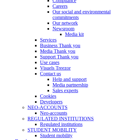
Compliance
Careers
Our social and environmental
commitments
Our network
Newsroom
Media kit
Services
Business Thank you
Media Thank you
Support Thank you
Use cases
Visuels Treezor
Contact us
Help and support
Media partnership
Sales experts
Cookies
Developers
NEO-ACCOUNTS
Neo-accounts
REGULATED INSTITUTIONS
Regulated institutions
STUDENT MOBILITY
Student mobility