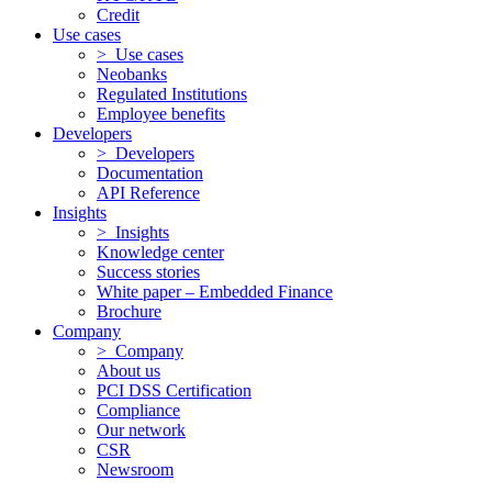
Credit
Use cases
> Use cases
Neobanks
Regulated Institutions
Employee benefits
Developers
> Developers
Documentation
API Reference
Insights
> Insights
Knowledge center
Success stories
White paper – Embedded Finance
Brochure
Company
> Company
About us
PCI DSS Certification
Compliance
Our network
CSR
Newsroom