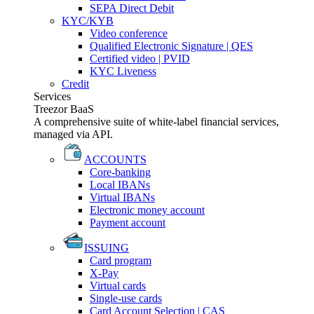
SEPA Direct Debit
KYC/KYB
Video conference
Qualified Electronic Signature | QES
Certified video | PVID
KYC Liveness
Credit
Services
Treezor BaaS
A comprehensive suite of white-label financial services,
managed via API.
ACCOUNTS
Core-banking
Local IBANs
Virtual IBANs
Electronic money account
Payment account
ISSUING
Card program
X-Pay
Virtual cards
Single-use cards
Card Account Selection | CAS