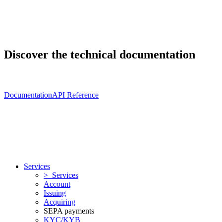
Discover the technical documentation
Documentation
API Reference
Services
> Services
Account
Issuing
Acquiring
SEPA payments
KYC/KYB