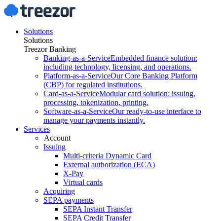
Solutions
Solutions
Treezor Banking
Banking-as-a-Service
Embedded finance solution:
including technology, licensing, and operations.
Platform-as-a-Service
Our Core Banking Platform
(CBP) for regulated institutions.
Card-as-a-Service
Modular card solution: issuing,
processing, tokenization, printing.
Software-as-a-Service
Our ready-to-use interface to
manage your payments instantly.
Services
Account
Issuing
Multi-criteria Dynamic Card
External authorization (ECA)
X-Pay
Virtual cards
Acquiring
SEPA payments
SEPA Instant Transfer
SEPA Credit Transfer