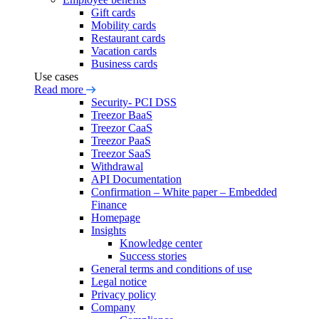
Gift cards
Mobility cards
Restaurant cards
Vacation cards
Business cards
Use cases
Read more
Security- PCI DSS
Treezor BaaS
Treezor CaaS
Treezor PaaS
Treezor SaaS
Withdrawal
API Documentation
Confirmation – White paper – Embedded
Finance
Homepage
Insights
Knowledge center
Success stories
General terms and conditions of use
Legal notice
Privacy policy
Company