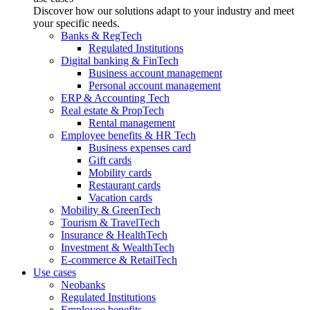
Discover how our solutions adapt to your industry and meet
your specific needs.
Banks & RegTech
Regulated Institutions
Digital banking & FinTech
Business account management
Personal account management
ERP & Accounting Tech
Real estate & PropTech
Rental management
Employee benefits & HR Tech
Business expenses card
Gift cards
Mobility cards
Restaurant cards
Vacation cards
Mobility & GreenTech
Tourism & TravelTech
Insurance & HealthTech
Investment & WealthTech
E-commerce & RetailTech
Use cases
Neobanks
Regulated Institutions
Employee benefits