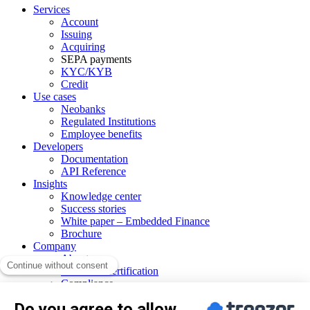
Services
Account
Issuing
Acquiring
SEPA payments
KYC/KYB
Credit
Use cases
Neobanks
Regulated Institutions
Employee benefits
Developers
Documentation
API Reference
Insights
Knowledge center
Success stories
White paper – Embedded Finance
Brochure
Company
About us
PCI DSS Certification
Compliance
Our network
CSR