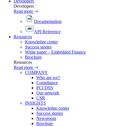
Developers
Developers
Read more
Documentation
API Reference
Resources
Knowledge center
Success stories
White paper – Embedded Finance
Brochure
Resources
Read more
COMPANY
Who are we?
Compliance
PCI DSS
Our network
CSR
INSIGHTS
Knowledge center
Success stories
Newsroom
Brochure