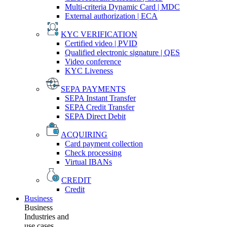
Multi-criteria Dynamic Card | MDC
External authorization | ECA
KYC VERIFICATION
Certified video | PVID
Qualified electronic signature | QES
Video conference
KYC Liveness
SEPA PAYMENTS
SEPA Instant Transfer
SEPA Credit Transfer
SEPA Direct Debit
ACQUIRING
Card payment collection
Check processing
Virtual IBANs
CREDIT
Credit
Business
Business
Industries and
use cases