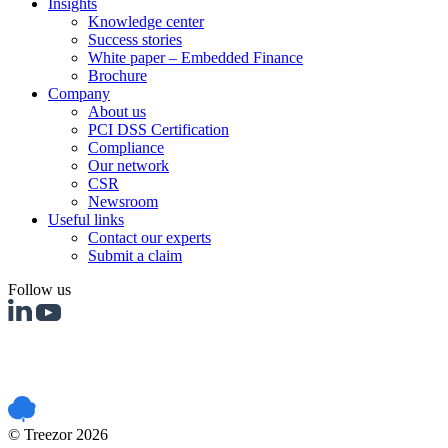
Insights
Knowledge center
Success stories
White paper – Embedded Finance
Brochure
Company
About us
PCI DSS Certification
Compliance
Our network
CSR
Newsroom
Useful links
Contact our experts
Submit a claim
Follow us
PCI DSS certified
© Treezor 2026