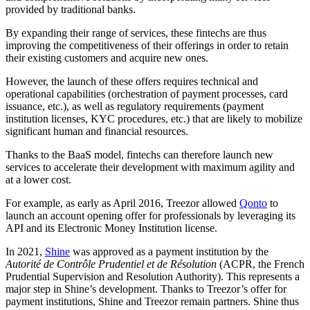
provided by
traditional banks.
By expanding their range of services, these
fintechs
are thus
improving
the competitiveness of their offerings in order to retain
their existing customers and acquire new ones.
However, the launch of these offers requires technical and
operational capabilities (orchestration of payment processes, card
issuance, etc.), as well as regulatory requirements (
payment
institution licenses
, KYC procedures, etc.) that are likely to mobilize
significant human and financial resources.
Thanks to the BaaS model,
fintechs
can
therefore
launch new
services to accelerate their development with maximum agility and
at a lower cost.
For example, as early as April 2016, Treezor allowed
Qonto
to
launch an account opening offer for professionals by leveraging its
API and
its
Electronic Money Institution license.
In 2021,
Shine
was approved as
a payment institution
by
the
Autorité de Contrôle Prudentiel et de Résolution
(ACPR
, the French
Prudential Supervision and Resolution Authority
). This represents a
major step in
Shine’s development.
Thanks to Treezor’s offer for
payment institutions, Shine and Treezor remain partners.
Shine thus