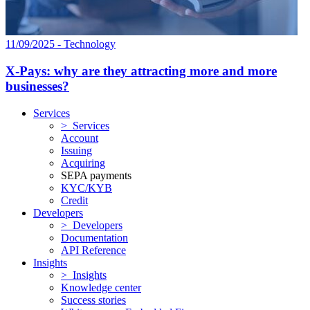
11/09/2025 - Technology
X-Pays: why are they attracting more and more
businesses?
Services
> Services
Account
Issuing
Acquiring
SEPA payments
KYC/KYB
Credit
Developers
> Developers
Documentation
API Reference
Insights
> Insights
Knowledge center
Success stories