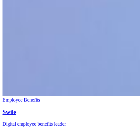
Employee Benefits
Swile
Digital employee benefits leader