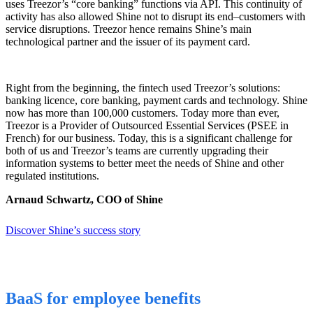
uses Treezor’s “core banking” functions via API. This continuity of
activity has also allowed Shine not to disrupt its end
–
customers with
service disruptions. Treezor
hence
remains Shine’s main
technological partner and the issuer of its payment card.
Right from the beginning, the fintech used Treezor’s solutions:
banking licence, core banking, payment cards and technology. Shine
now has more than 100,000 customers. Today more than ever,
Treezor is a Provider of Outsourced Essential Services (PSEE in
French) for our business. Today, this is a significant challenge for
both of us and Treezor’s teams are currently upgrading their
information systems to better meet the needs of Shine and other
regulated institutions.
Arnaud Schwartz, COO of Shine
Discover Shine’s success story
BaaS for employee benefits