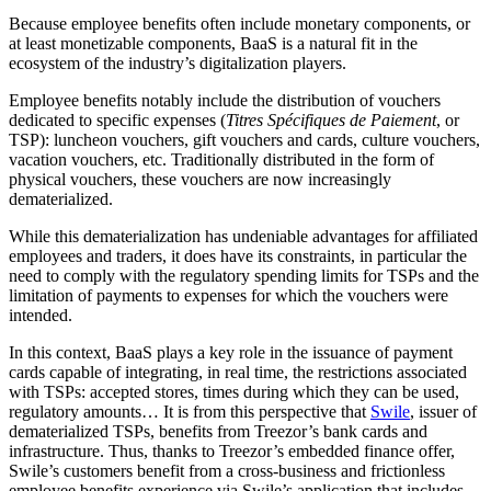
Because employee benefits often include monetary components, or
at least monetizable components, BaaS is a natural fit in the
ecosystem of the industry’s digitalization players.
Employee benefits
notably include
the distribution of vouchers
dedicated to specific expenses (
Titres Spécifiques de Paiement
, or
TSP): luncheon vouchers, gift vouchers and cards, culture vouchers,
vacation vouchers, etc.
Traditionally
distributed in the form of
physical vouchers, these vouchers are now increasingly
dematerialized.
While this dematerialization has undeniable advantages for affiliated
employees and
traders
, it does have its constraints, in particular the
need to comply with the regulatory spending limits for TSPs and the
limitation of payments to expenses for which the vouchers were
intended.
In this context, BaaS plays a key role in the issuance of payment
cards capable of integrating
,
in real time
,
the restrictions
associated
with TSPs
: accepted
stores
,
times during which they can be used
,
regulatory amounts
…
It is
from
this perspective that
Swile
, issuer of
dematerialized
TSPs
, benefits from Treezor’s bank cards and
infrastructure. Thus, thanks to Treezor’s embedded finance offer,
Swile’s customers benefit from a
cross-business
and frictionless
employee benefits experience via Swile’s application
that
includes