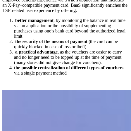
an X-Pay
–
compatible payment card.
BaaS significantly enriches the
TSP-related user experience by offering:
better management
, by monitoring the balance in real time
via an application or the possibility of supplementing
purchases using one’s
bank card beyond the authorized legal
limit
the
security of the means of payment
(the card can be
quickly blocked in case of loss or theft).
a practical advantage
, as the
vouchers
are easier to carry
and no longer need to be topped up at the time of payment
(many
stores
did not give change
for vouchers
).
the possible centralization of different types of
vouchers
via a single payment method