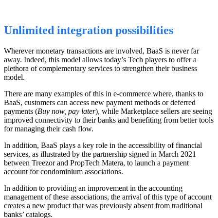
Unlimited integration possibilities
Wherever monetary transactions are involved, BaaS is never far
away.
Indeed, this
model allows today’s Tech players to offer a
plethora of complementary services to strengthen their business
model.
There are many examples of this in
e-commerce where,
thanks to
BaaS
,
customers can access new payment methods or deferred
payments (
Buy now, pay later
)
, while
Marketplace sellers are seeing
improved connectivity to their banks and benefiting from better tools
for managing their cash flow.
In addition, BaaS plays a key role in the accessibility of financial
services, as illustrated by the partnership signed in March 2021
between Treezor and PropTech Matera, to launch a payment
account for condominium
associations
.
In addition to providing an improvement in the accounting
management of these
associations
, the arrival of this type of account
creates a new product that was previously absent from
traditional
banks’ catalogs
.