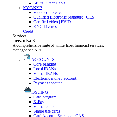
SEPA Direct Debit
KYC/KYB
Video conference
Qualified Electronic Signature | QES
Certified video | PVID
KYC Liveness
Credit
Services
Treezor BaaS
A comprehensive suite of white-label financial services,
managed via API.
ACCOUNTS
Core-banking
Local IBANs
Virtual IBANs
Electronic money account
Payment account
ISSUING
Card program
X-Pay
Virtual cards
Single-use cards
Card Account Selection | CAS