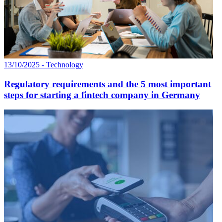
13/10/2025 - Technology
Regulatory requirements and the 5 most important
steps for starting a fintech company in Germany