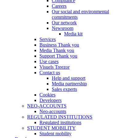
Compliance
Careers
Our social and environmental
commitments
Our network
Newsroom
Media kit
Services
Business Thank you
Media Thank you
Support Thank you
Use cases
Visuels Treezor
Contact us
Help and support
Media partnership
Sales experts
Cookies
Developers
NEO-ACCOUNTS
Neo-accounts
REGULATED INSTITUTIONS
Regulated institutions
STUDENT MOBILITY
Student mobility