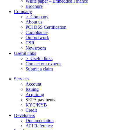
White paper – Embedded Finance
Brochure
Company
> Company
About us
PCI DSS Certification
Compliance
Our network
CSR
Newsroom
Useful links
> Useful links
Contact our experts
Submit a claim
Services
Account
Issuing
Acquiring
SEPA payments
KYC/KYB
Credit
Developers
Documentation
API Reference