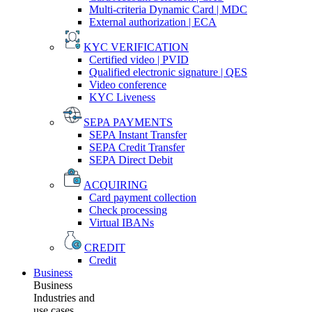
Multi-criteria Dynamic Card | MDC
External authorization | ECA
KYC VERIFICATION
Certified video | PVID
Qualified electronic signature | QES
Video conference
KYC Liveness
SEPA PAYMENTS
SEPA Instant Transfer
SEPA Credit Transfer
SEPA Direct Debit
ACQUIRING
Card payment collection
Check processing
Virtual IBANs
CREDIT
Credit
Business
Business
Industries and
use cases