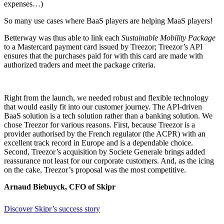
expenses…)
So many use cases where BaaS players are
helping
MaaS players!
Betterway was
thus
able to link each
Sustainable Mobility Package
to a Mastercard payment card issued by Treezor; Treezor’s API
ensures that the
purchases paid for
with this card are made with
authorized
traders
and meet the package criteria.
Right from the launch, we needed robust and flexible technology
that would easily fit into our customer journey. The API-driven
BaaS solution is a tech solution rather than a banking solution. We
chose Treezor for various reasons. First, because Treezor is a
provider authorised by the French regulator (the ACPR) with an
excellent track record in Europe and is a dependable choice.
Second, Treezor’s acquisition by Societe Generale brings added
reassurance not least for our corporate customers. And, as the icing
on the cake, Treezor’s proposal was the most competitive.
Arnaud Biebuyck, CFO of Skipr
Discover Skipr’s success story