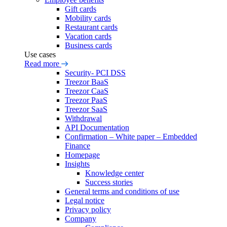
Gift cards
Mobility cards
Restaurant cards
Vacation cards
Business cards
Use cases
Read more
Security- PCI DSS
Treezor BaaS
Treezor CaaS
Treezor PaaS
Treezor SaaS
Withdrawal
API Documentation
Confirmation – White paper – Embedded
Finance
Homepage
Insights
Knowledge center
Success stories
General terms and conditions of use
Legal notice
Privacy policy
Company