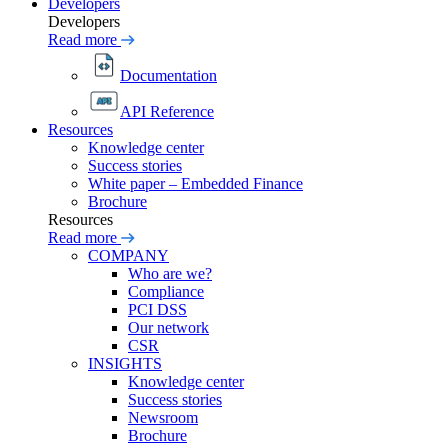
Developers
Developers
Read more
Documentation
API Reference
Resources
Knowledge center
Success stories
White paper – Embedded Finance
Brochure
Resources
Read more
COMPANY
Who are we?
Compliance
PCI DSS
Our network
CSR
INSIGHTS
Knowledge center
Success stories
Newsroom
Brochure