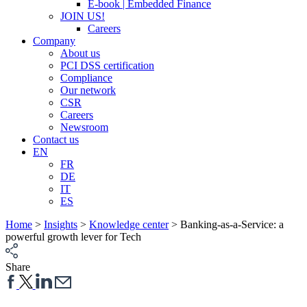
E-book | Embedded Finance
JOIN US!
Careers
Company
About us
PCI DSS certification
Compliance
Our network
CSR
Careers
Newsroom
Contact us
EN
FR
DE
IT
ES
Home
>
Insights
>
Knowledge center
>
Banking-as-a-Service: a
powerful growth lever for Tech
Share