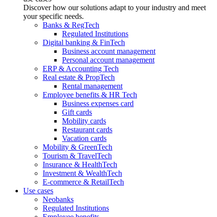
Discover how our solutions adapt to your industry and meet
your specific needs.
Banks & RegTech
Regulated Institutions
Digital banking & FinTech
Business account management
Personal account management
ERP & Accounting Tech
Real estate & PropTech
Rental management
Employee benefits & HR Tech
Business expenses card
Gift cards
Mobility cards
Restaurant cards
Vacation cards
Mobility & GreenTech
Tourism & TravelTech
Insurance & HealthTech
Investment & WealthTech
E-commerce & RetailTech
Use cases
Neobanks
Regulated Institutions
Employee benefits