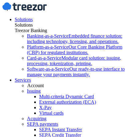
Solutions
Solutions
Treezor Banking
Banking-as-a-Service
Embedded finance solution:
including technology, licensing, and operations.
Platform-as-a-Service
Our Core Banking Platform
(CBP) for regulated institutions.
Card-as-a-Service
Modular card solution: issuing,
processing, tokenization, printing.
Software-as-a-Service
Our ready-to-use interface to
manage your payments instantly.
Services
Account
Issuing
Multi-criteria Dynamic Card
External authorization (ECA)
X-Pay
Virtual cards
Acquiring
SEPA payments
SEPA Instant Transfer
SEPA Credit Transfer