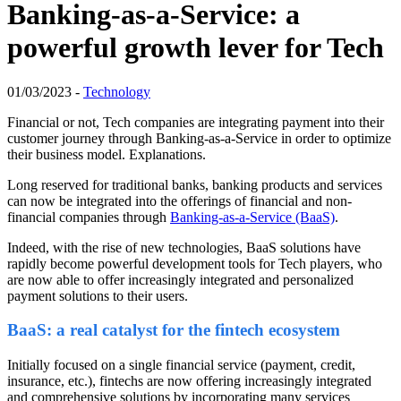
Banking-as-a-Service: a
powerful growth lever for Tech
01/03/2023 -
Technology
Financial or not, Tech companies are integrating payment into their
customer journey through Banking-as-a-Service in order to optimize
their business model. Explanations.
Long reserved for traditional banks, banking products and services
can now be integrated into the offerings of financial and non-
financial companies through
Banking-as-a-Service (BaaS)
.
Indeed, with
the rise of new technologies, BaaS solutions have
rapidly
become powerful development tools for Tech players, who
are now able to offer increasingly integrated and personalized
payment solutions to their users.
BaaS: a real catalyst for the fintech ecosystem
Initially focused on a single financial service (payment, credit,
insurance, etc.),
fintechs
are now offering increasingly integrated
and comprehensive solutions by
incorporating
many services