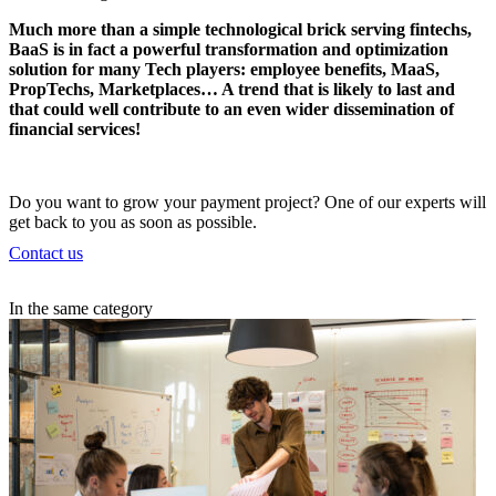
Much more than a simple technological brick
serving fintechs
,
BaaS is in fact a powerful transformation and optimization
solution for many Tech players: employee benefits, MaaS,
PropTechs, Marketplaces… A trend that is likely to last and
that could well contribute to an even wider dissemination of
financial services!
Do you want to grow your payment project? One of our experts will
get back to you as soon as possible.
Contact us
In the same category