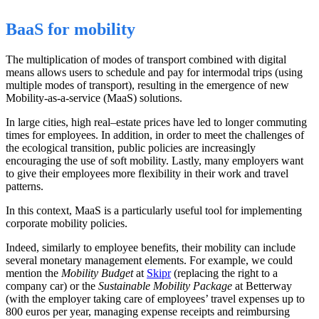
BaaS for mobility
The multiplication of
modes of transport
combined
with digital
means allows users to schedule and pay for intermodal trips (using
multiple modes of
transport
), resulting in the emergence of new
Mobility-as-a-service (MaaS) solutions.
In large cities, high real
–
estate prices have led to longer commuting
times for employees. In addition, in order to meet the challenges of
the ecological transition, public policies are increasingly
encouraging the use of soft mobility.
Lastly
, many employers want
to give their employees more flexibility in their work and travel
patterns.
In this context, MaaS is a particularly useful tool for implementing
corporate mobility policies.
Indeed, similarly to employee benefits, their mobility can include
several monetary management elements. For example, we
could
mention the
Mobility Budget
at
Skipr
(replacing the right to a
company car) or the
Sustainable Mobility Package
at Betterway
(with the employer taking care of employees’ travel expenses up to
800 euros per year, managing expense receipts and reimbursing