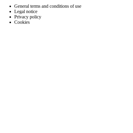
General terms and conditions of use
Legal notice
Privacy policy
Cookies