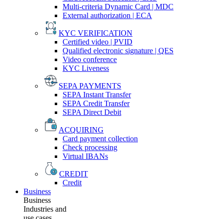
Multi-criteria Dynamic Card | MDC
External authorization | ECA
KYC VERIFICATION
Certified video | PVID
Qualified electronic signature | QES
Video conference
KYC Liveness
SEPA PAYMENTS
SEPA Instant Transfer
SEPA Credit Transfer
SEPA Direct Debit
ACQUIRING
Card payment collection
Check processing
Virtual IBANs
CREDIT
Credit
Business
Business
Industries and
use cases