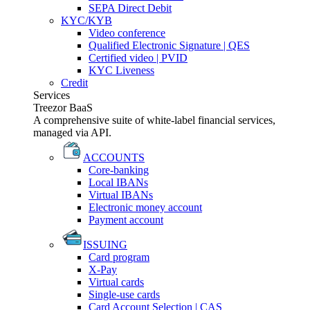
SEPA Direct Debit
KYC/KYB
Video conference
Qualified Electronic Signature | QES
Certified video | PVID
KYC Liveness
Credit
Services
Treezor BaaS
A comprehensive suite of white-label financial services,
managed via API.
ACCOUNTS
Core-banking
Local IBANs
Virtual IBANs
Electronic money account
Payment account
ISSUING
Card program
X-Pay
Virtual cards
Single-use cards
Card Account Selection | CAS