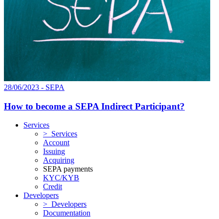
28/06/2023 - SEPA
How to become a SEPA Indirect Participant?
Services
> Services
Account
Issuing
Acquiring
SEPA payments
KYC/KYB
Credit
Developers
> Developers
Documentation