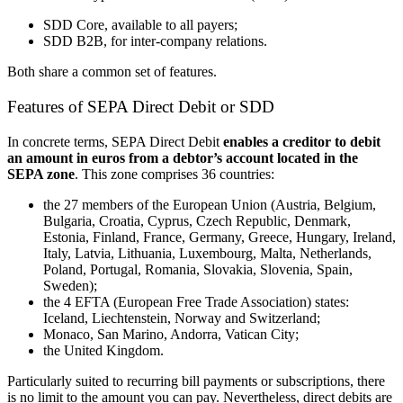
SDD Core, available to all payers;
SDD B2B
, for inter-company relations.
Both share a common set of features.
Features of SEPA Direct Debit or SDD
In concrete terms, SEPA Direct Debit
enables a creditor to debit
an amount in euros from a debtor’s account located in the
SEPA zone
. This zone comprises 36 countries:
the 27 members of the European Union (Austria, Belgium,
Bulgaria, Croatia, Cyprus, Czech Republic, Denmark,
Estonia, Finland, France, Germany, Greece, Hungary, Ireland,
Italy, Latvia, Lithuania, Luxembourg, Malta, Netherlands,
Poland, Portugal, Romania, Slovakia, Slovenia, Spain,
Sweden)
;
the 4 EFTA (European Free Trade Association) states:
Iceland, Liechtenstein, Norway and Switzerland;
Monaco, San Marino, Andorra, Vatican City
;
the United Kingdom.
Particularly suited to recurring bill payments or subscriptions, there
is no limit to the amount you can pay. Nevertheless, direct debits are