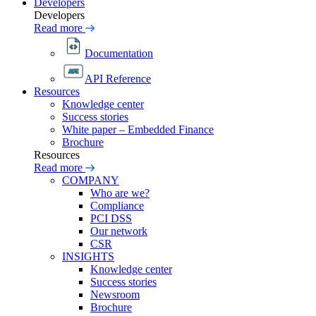
Developers
Developers
Read more
Documentation
API Reference
Resources
Knowledge center
Success stories
White paper – Embedded Finance
Brochure
Resources
Read more
COMPANY
Who are we?
Compliance
PCI DSS
Our network
CSR
INSIGHTS
Knowledge center
Success stories
Newsroom
Brochure