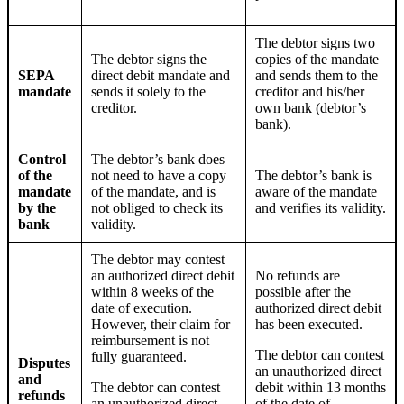
The debtor signs two
The debtor signs the
copies of the mandate
SEPA
direct debit mandate and
and sends them to the
mandate
sends it solely to the
creditor and
his/her
creditor.
own bank (debtor’s
bank).
Control
The debtor’s bank does
of the
not need to have a copy
The debtor’s bank is
mandate
of the mandate, and is
aware of the mandate
by the
not obliged to check its
and verifies its validity.
bank
validity.
The debtor may contest
an authorized direct debit
No refunds are
within 8 weeks of the
possible after the
date of execution.
authorized direct debit
However,
their
claim for
has been executed.
reimbursement is not
The debtor can contest
fully guaranteed.
Disputes
an unauthorized direct
and
The debtor can contest
debit within 13 months
refunds
an unauthorized direct
of the date of