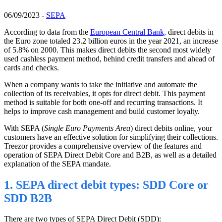
06/09/2023 -
SEPA
According to data from the
European Central Bank,
direct debits in
the Euro zone totaled 23.2 billion euros in the year 2021, an increase
of 5.8% on 2000. This makes direct debits the second most widely
used cashless payment method, behind credit transfers and ahead of
cards and
checks
.
When a company wants to take the initiative and automate the
collection of its receivables, it opts for direct debit. This payment
method is suitable for both one-off and recurring transactions. It
helps to improve cash management and build customer loyalty.
With SEPA (
Single Euro Payments Area
) direct debits online, your
customers have an effective solution for simplifying their collections.
Treezor provides a comprehensive overview of the features and
operation of SEPA Direct Debit Core and B2B, as well as a detailed
explanation of the SEPA mandate.
1. SEPA direct debit types: SDD Core or
SDD B2B
There are two types of SEPA Direct Debit (SDD):