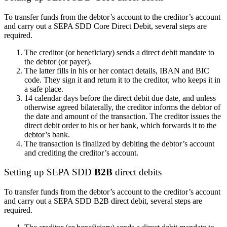
To transfer funds from the debtor’s account to the creditor’s account
and carry out a SEPA SDD Core Direct Debit, several steps are
required.
The creditor (or beneficiary) sends a direct debit mandate to
the debtor (or payer).
The
latter
fills in his or her contact details, IBAN and BIC
code. They sign it and return it to the creditor, who keeps it in
a safe place.
14 calendar days before the direct debit due date, and unless
otherwise agreed bilaterally, the creditor informs the debtor of
the date and amount of the transaction. The creditor issues the
direct debit order to
his or her
bank, which forwards it to the
debtor’s bank.
The transaction is finalized by debiting the debtor’s account
and crediting the creditor’s account.
Setting up
SEPA SDD
B2B
direct debits
To transfer funds from the debtor’s account to the creditor’s account
and carry out a SEPA SDD B2B direct debit, several steps are
required.