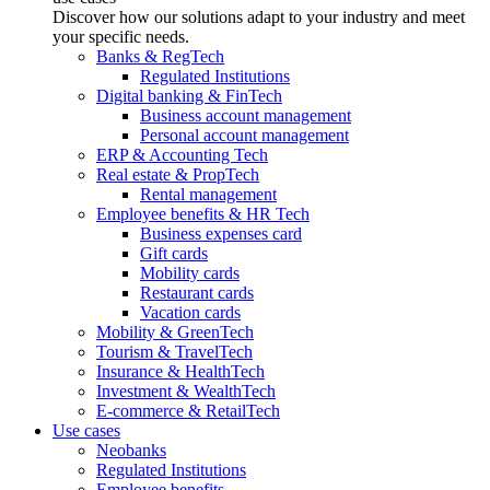
Discover how our solutions adapt to your industry and meet
your specific needs.
Banks & RegTech
Regulated Institutions
Digital banking & FinTech
Business account management
Personal account management
ERP & Accounting Tech
Real estate & PropTech
Rental management
Employee benefits & HR Tech
Business expenses card
Gift cards
Mobility cards
Restaurant cards
Vacation cards
Mobility & GreenTech
Tourism & TravelTech
Insurance & HealthTech
Investment & WealthTech
E-commerce & RetailTech
Use cases
Neobanks
Regulated Institutions
Employee benefits