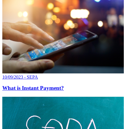
10/09/2023 - SEPA
What is Instant Payment?