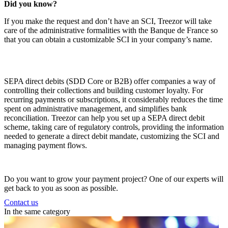
Did you know?
If you make the request and don’t have an
SCI
, Treezor will take
care of the administrative formalities with the Banque de France so
that you can obtain a customizable
SCI
in your company’s name.
SEPA direct debits (SDD Core or B2B) offer companies a way of
controlling their collections and building customer loyalty. For
recurring payments or subscriptions, it considerably reduces the time
spent on administrative management, and simplifies bank
reconciliation.
Treezor can help you set up a SEPA direct debit
scheme, taking care of regulatory controls, providing the information
needed to generate a direct debit mandate, customizing the SCI and
managing payment flows.
Do you want to grow your payment project? One of our experts will
get back to you as soon as possible.
Contact us
In the same category