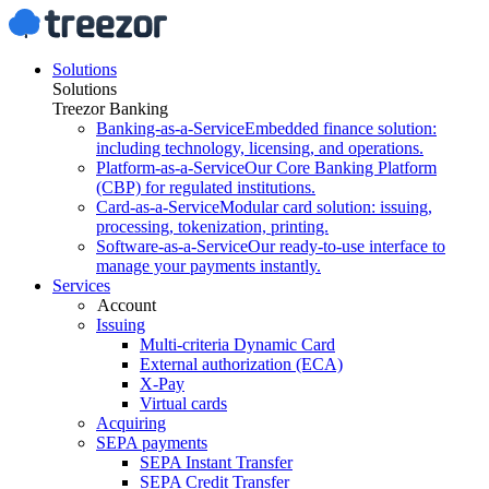
Solutions
Solutions
Treezor Banking
Banking-as-a-Service
Embedded finance solution:
including technology, licensing, and operations.
Platform-as-a-Service
Our Core Banking Platform
(CBP) for regulated institutions.
Card-as-a-Service
Modular card solution: issuing,
processing, tokenization, printing.
Software-as-a-Service
Our ready-to-use interface to
manage your payments instantly.
Services
Account
Issuing
Multi-criteria Dynamic Card
External authorization (ECA)
X-Pay
Virtual cards
Acquiring
SEPA payments
SEPA Instant Transfer
SEPA Credit Transfer