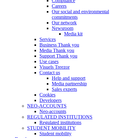
Compliance
Careers
Our social and environmental
commitments
Our network
Newsroom
Media kit
Services
Business Thank you
Media Thank you
Support Thank you
Use cases
Visuels Treezor
Contact us
Help and support
Media partnership
Sales experts
Cookies
Developers
NEO-ACCOUNTS
Neo-accounts
REGULATED INSTITUTIONS
Regulated institutions
STUDENT MOBILITY
Student mobility