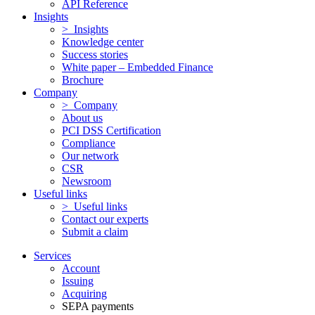
API Reference
Insights
> Insights
Knowledge center
Success stories
White paper – Embedded Finance
Brochure
Company
> Company
About us
PCI DSS Certification
Compliance
Our network
CSR
Newsroom
Useful links
> Useful links
Contact our experts
Submit a claim
Services
Account
Issuing
Acquiring
SEPA payments