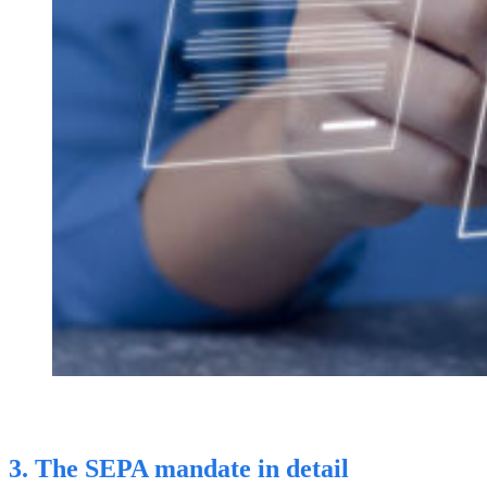
3. The SEPA mandate in detail