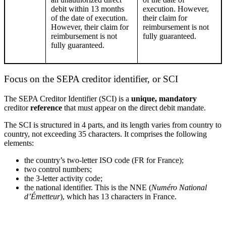
debit within 13 months
execution. However,
of the date of execution.
their
claim for
However,
their
claim for
reimbursement is not
reimbursement is not
fully guaranteed.
fully guaranteed.
Focus on the SEPA creditor identifier
,
or SCI
The SEPA Creditor Identifier (
SCI
) is a
unique, mandatory
creditor
reference
that must appear on the direct debit mandate.
The
SCI
is structured in 4 parts, and its length varies from country to
country, not exceeding 35 characters. It
comprises
the following
elements:
the country’s two-
letter
ISO code (FR for France)
;
two control numbers
;
the 3-
letter
activity code
;
the national identifier. This is the NNE (
Numéro National
d’Émetteur
), which has 13 characters in France.