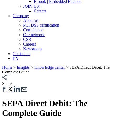
E-book | Embedded Finance
JOIN US!
Careers
Company
About us
PCI DSS certification
Compliance
Our network
CSR
Careers
Newsroom
Contact us
EN
Home
>
Insights
>
Knowledge center
>
SEPA Direct Debit: The
Complete Guide
Share
SEPA Direct Debit: The
Complete Guide