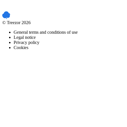
PCI DSS certified
© Treezor 2026
General terms and conditions of use
Legal notice
Privacy policy
Cookies