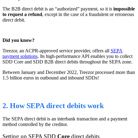
The B2B direct debit is an “authorized” payment, so it is
impossible
to request a refund
, except in the case of a fraudulent or erroneous
direct debit.
Did you know?
Treezor, an ACPR-approved service provider, offers all
SEPA
payment solutions
. Its high-performance API enables you to collect
SDD Core and SDD B2B direct debits throughout the SEPA zone.
Between January and December 2022, Treezor processed more than
1.5 billion euros in outbound and inbound SDDs!
2. How SEPA direct debits work
The SEPA direct debit is an interbank transaction and a payment
method controlled by the creditor.
Setting up
SEPA SDD
Core
direct
debits