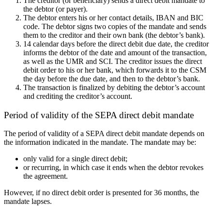
The creditor (or beneficiary) sends a direct debit mandate to
the debtor (or payer).
The debtor enters
his or her
contact details, IBAN and BIC
code. The debtor signs two copies of the mandate and sends
them to the creditor and
their
own bank (
the
debtor’s bank).
14 calendar days before the direct debit due date, the creditor
informs the debtor of the date and amount of the transaction,
as well as the
UMR
and
SCI
. The creditor issues the direct
debit order to
his or her
bank, which forwards it to the CSM
the day before the due date, and then to the debtor’s bank.
The transaction is finalized by debiting the debtor’s account
and crediting the creditor’s account.
Period of validity of the SEPA direct debit mandate
The period of validity of a SEPA direct debit mandate depends on
the information
indicated in
the mandate. The mandate may be
:
only
valid for a single direct debit;
or recurring,
in which case
it ends when the debtor revokes
the agreement.
However, if no direct debit order is presented for 36 months, the
mandate lapses.