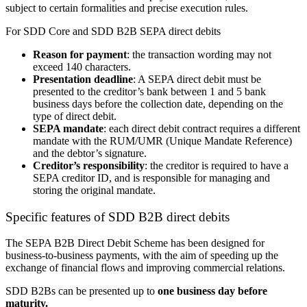
subject to certain formalities and precise execution rules.
For SDD Core and SDD B2B SEPA direct debits
Reason for payment
: the transaction wording may not
exceed 140 characters.
Presentation deadline
: A SEPA direct debit must be
presented to the creditor’s bank between 1 and 5 bank
business days before the collection date, depending on the
type of direct debit.
SEPA mandate
: each direct debit contract requires a different
mandate with the RUM
/UMR
(Unique Mandate Reference)
and the debtor’s signature.
Creditor’s responsibility
: the creditor is required to have a
SEPA creditor ID, and is responsible for managing and
storing the original mandate.
Specific features of
SDD B2B
direct debits
The SEPA B2B Direct Debit Scheme has been designed for
business-to-business payments, with the aim of speeding up the
exchange of financial flows and improving commercial relations.
SDD B2Bs
can be presented up to
one business day before
maturity.