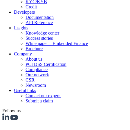
KYC/KYB
Credit
Developers
Documentation
API Reference
Insights
Knowledge center
Success stories
White paper – Embedded Finance
Brochure
Company
About us
PCI DSS Certification
Compliance
Our network
CSR
Newsroom
Useful links
Contact our experts
Submit a claim
Follow us