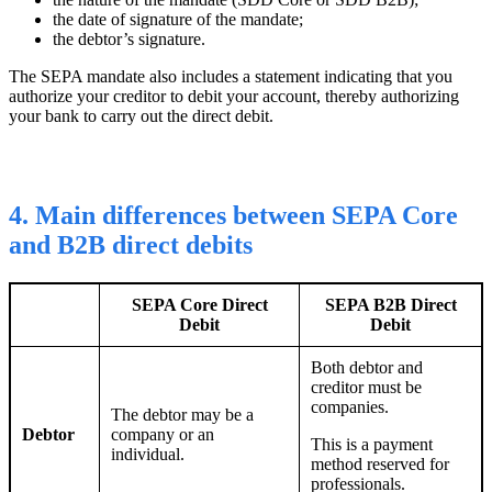
the date of signature of the mandate;
the debtor’s signature
.
The SEPA mandate also includes a statement indicating that you
authorize your creditor to debit your account, thereby authorizing
your bank to carry out the direct debit.
4. Main differences between SEPA Core
and B2B direct debits
SEPA Core Direct
SEPA B2B
Direct
Debit
Debit
Both debtor and
creditor must be
companies.
The debtor may be a
Debtor
company or an
This is a payment
individual.
method reserved for
professionals.