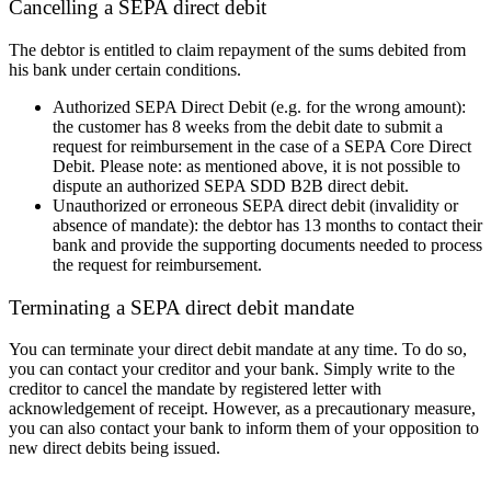
Cancelling a SEPA direct debit
The debtor is entitled to claim repayment of the sums debited from
his bank under certain conditions.
Authorized SEPA Direct Debit (e.g. for the wrong amount):
the customer has 8 weeks from the debit date to submit a
request for reimbursement in the case of a SEPA Core Direct
Debit.
Please note: as mentioned above, it is not possible to
dispute an authorized SEPA SDD B2B direct debit.
Unauthorized or erroneous SEPA direct debit (invalidity or
absence of mandate): the debtor has 13 months to contact
their
bank and provide the supporting documents needed to process
the request for reimbursement.
Terminating a SEPA direct debit mandate
You can terminate your direct debit mandate at any time. To do so,
you can contact your creditor and your bank. Simply write to the
creditor to cancel the mandate by registered letter with
acknowledgement of receipt. However, as a precautionary measure,
you can also contact your bank to inform them of your opposition to
new direct debits being issued.