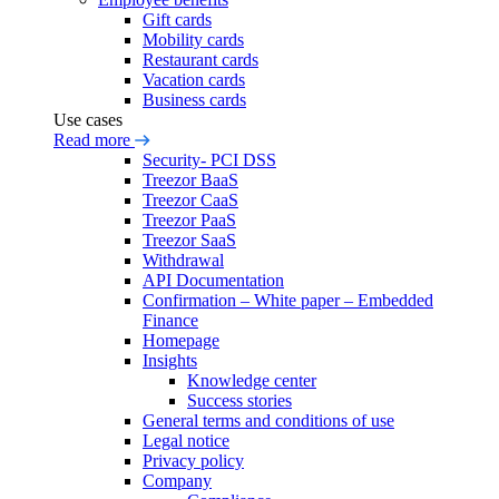
Gift cards
Mobility cards
Restaurant cards
Vacation cards
Business cards
Use cases
Read more
Security- PCI DSS
Treezor BaaS
Treezor CaaS
Treezor PaaS
Treezor SaaS
Withdrawal
API Documentation
Confirmation – White paper – Embedded
Finance
Homepage
Insights
Knowledge center
Success stories
General terms and conditions of use
Legal notice
Privacy policy
Company