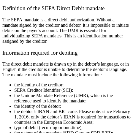
Definition of the SEPA Direct Debit mandate
The SEPA mandate is a direct debit authorization. Without a
mandate signed by the creditor and debtor, it is impossible to initiate
debits on the payer’s account. The
UMR
is essential for
individualizing SEPA mandates. This is an identification number
assigned by the creditor.
Information required for
debiting
The direct debit mandate is drawn up in the debtor’s language, or in
English if the creditor is unable to determine the debtor’s language.
The
mandate
must include the following information:
the identity of the creditor;
SEPA Creditor Identifier (
SCI
);
the Unique Mandate Reference (
UMR
), which is the
reference used to identify the mandate
;
the identity of the debtor
;
the debtor’s IBAN and BIC code. Please note: since February
1, 2016, only the debtor’s IBAN is required for transactions to
countries in the European Economic Area
;
type of
debit
(recurring or one-time)
;
the nature of the mandate (SDD Core or SDD B2B)
;