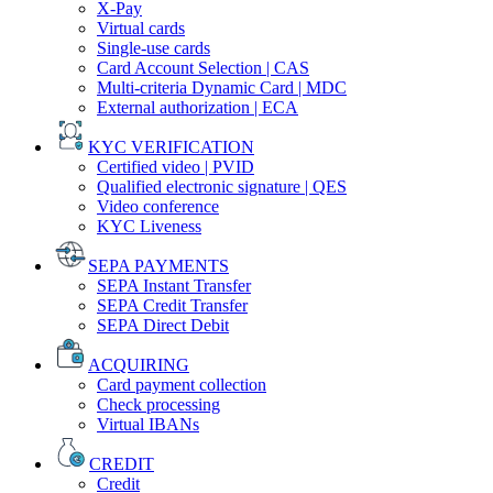
X-Pay
Virtual cards
Single-use cards
Card Account Selection | CAS
Multi-criteria Dynamic Card | MDC
External authorization | ECA
KYC VERIFICATION
Certified video | PVID
Qualified electronic signature | QES
Video conference
KYC Liveness
SEPA PAYMENTS
SEPA Instant Transfer
SEPA Credit Transfer
SEPA Direct Debit
ACQUIRING
Card payment collection
Check processing
Virtual IBANs
CREDIT
Credit