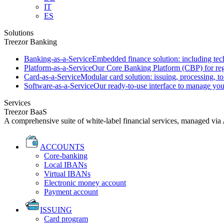
IT
ES
Solutions
Treezor Banking
Banking-as-a-Service
Embedded finance solution: including tech
Platform-as-a-Service
Our Core Banking Platform (CBP) for regu
Card-as-a-Service
Modular card solution: issuing, processing, to
Software-as-a-Service
Our ready-to-use interface to manage you
Services
Treezor BaaS
A comprehensive suite of white-label financial services, managed via
ACCOUNTS
Core-banking
Local IBANs
Virtual IBANs
Electronic money account
Payment account
ISSUING
Card program