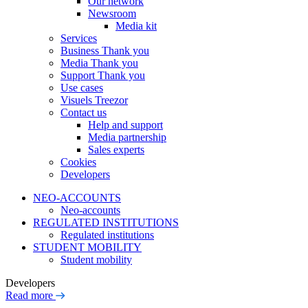
Our network
Newsroom
Media kit
Services
Business Thank you
Media Thank you
Support Thank you
Use cases
Visuels Treezor
Contact us
Help and support
Media partnership
Sales experts
Cookies
Developers
NEO-ACCOUNTS
Neo-accounts
REGULATED INSTITUTIONS
Regulated institutions
STUDENT MOBILITY
Student mobility
Developers
Read more