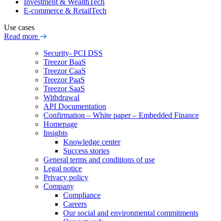
Investment & WealthTech
E-commerce & RetailTech
Use cases
Read more
Security- PCI DSS
Treezor BaaS
Treezor CaaS
Treezor PaaS
Treezor SaaS
Withdrawal
API Documentation
Confirmation – White paper – Embedded Finance
Homepage
Insights
Knowledge center
Success stories
General terms and conditions of use
Legal notice
Privacy policy
Company
Compliance
Careers
Our social and environmental commitments