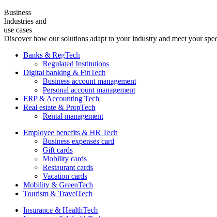
Business
Industries and
use cases
Discover how our solutions adapt to your industry and meet your spec
Banks & RegTech
Regulated Institutions
Digital banking & FinTech
Business account management
Personal account management
ERP & Accounting Tech
Real estate & PropTech
Rental management
Employee benefits & HR Tech
Business expenses card
Gift cards
Mobility cards
Restaurant cards
Vacation cards
Mobility & GreenTech
Tourism & TravelTech
Insurance & HealthTech