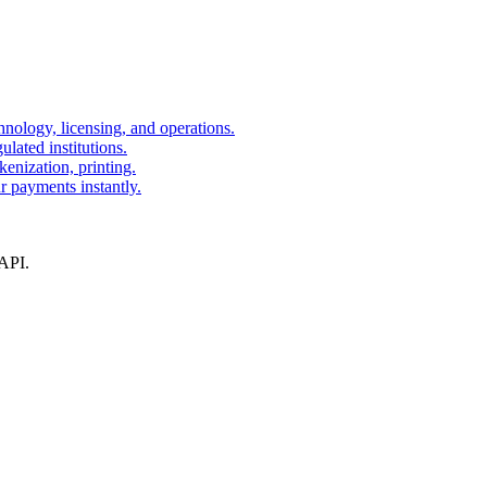
nology, licensing, and operations.
lated institutions.
kenization, printing.
r payments instantly.
 API.