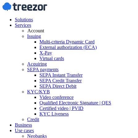
Solutions
Services
Account
Issuing
Multi-criteria Dynamic Card
External authorization (ECA)
X-Pay
Virtual cards
Acquiring
SEPA payments
SEPA Instant Transfer
SEPA Credit Transfer
SEPA Direct Debit
KYC/KYB
Video conference
Qualified Electronic Signature | QES
Certified video | PVID
KYC Liveness
Credit
Business
Use cases
Neobanks