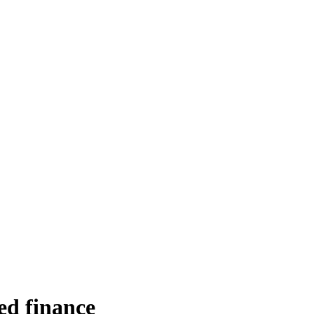
d finance