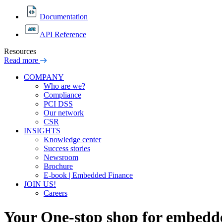
Documentation
API Reference
Resources
Read more
COMPANY
Who are we?
Compliance
PCI DSS
Our network
CSR
INSIGHTS
Knowledge center
Success stories
Newsroom
Brochure
E-book | Embedded Finance
JOIN US!
Careers
Your One-stop shop for
embedde