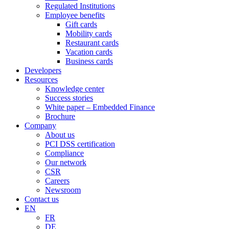
Regulated Institutions
Employee benefits
Gift cards
Mobility cards
Restaurant cards
Vacation cards
Business cards
Developers
Resources
Knowledge center
Success stories
White paper – Embedded Finance
Brochure
Company
About us
PCI DSS certification
Compliance
Our network
CSR
Careers
Newsroom
Contact us
EN
FR
DE